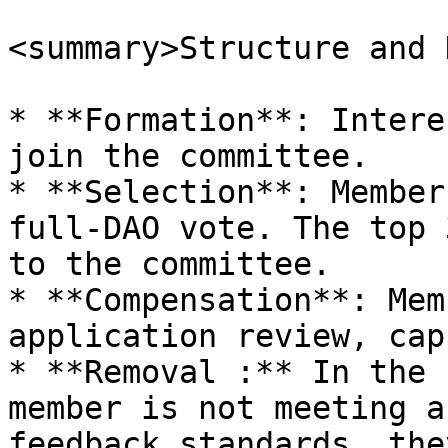
<summary>Structure and 
* **Formation**: Intere
join the committee.

* **Selection**: Member
full-DAO vote. The top 
to the committee.

* **Compensation**: Mem
application review, cap
* **Removal :** In the 
member is not meeting a
feedback standards, the