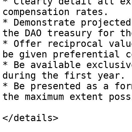
* Clearly detail all ex
compensation rates.

* Demonstrate projected
the DAO treasury for th
* Offer reciprocal valu
be given preferential c
* Be available exclusiv
during the first year.

* Be presented as a for
the maximum extent possi
</details>
