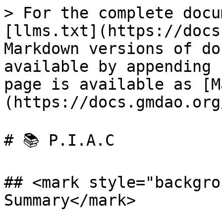
> For the complete docu
[llms.txt](https://docs
Markdown versions of do
available by appending 
page is available as [M
(https://docs.gmdao.org
# 📚 P.I.A.C

## <mark style="backgro
Summary</mark>
