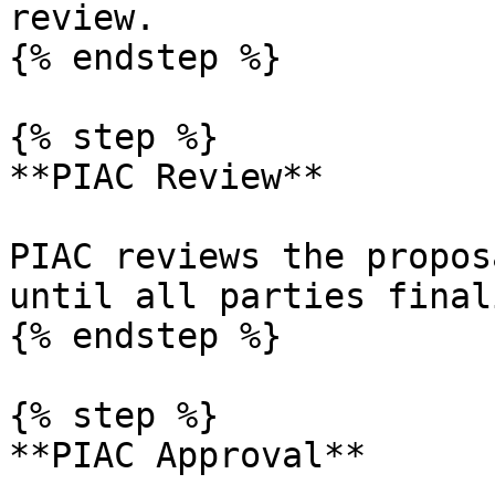
review.

{% endstep %}

{% step %}

**PIAC Review**

PIAC reviews the propos
until all parties final
{% endstep %}

{% step %}

**PIAC Approval**
