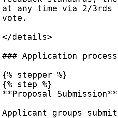
at any time via 2/3rds 
vote.

</details>

### Application process

{% stepper %}

{% step %}

**Proposal Submission**

Applicant groups submit