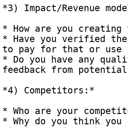
*3) Impact/Revenue model
* How are you creating 
* Have you verified the
to pay for that or use i
* Do you have any quali
feedback from potential
*4) Competitors:*

* Who are your competito
* Why do you think you 