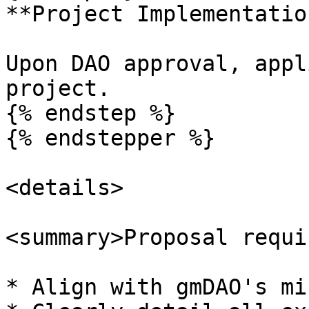
**Project Implementation
Upon DAO approval, appl
project.

{% endstep %}

{% endstepper %}

<details>

<summary>Proposal requi
* Align with gmDAO's mi