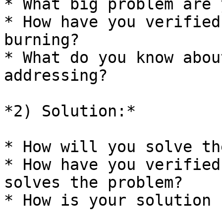
* What big problem are 
* How have you verified
burning?

* What do you know abou
addressing?

*2) Solution:*

* How will you solve th
* How have you verified
solves the problem?

* How is your solution 