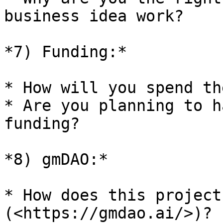
business idea work?

*7) Funding:*

* How will you spend th
* Are you planning to h
funding?

*8) gmDAO:*

* How does this project
(<https://gmdao.ai/>)?
