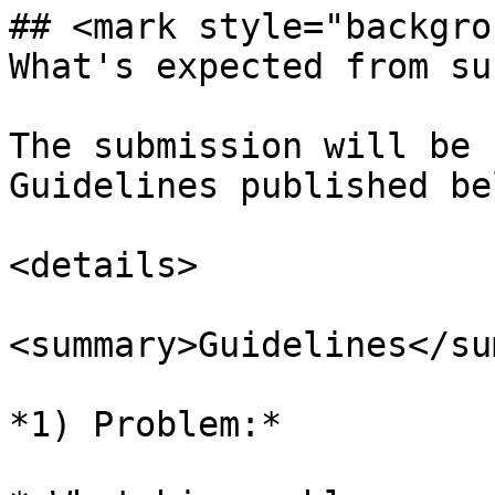
## <mark style="backgro
What's expected from su
The submission will be 
Guidelines published bel
<details>

<summary>Guidelines</su
*1) Problem:*
