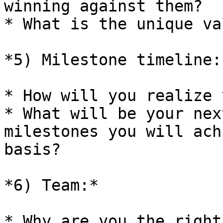
winning against them?

* What is the unique va
*5) Milestone timeline:*
* How will you realize 
* What will be your nex
milestones you will ach
basis?

*6) Team:*

* Why are you the right