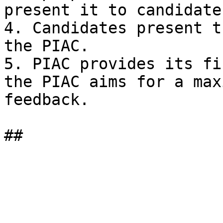
present it to candidates
4. Candidates present t
the PIAC.

5. PIAC provides its fi
the PIAC aims for a max
feedback.
