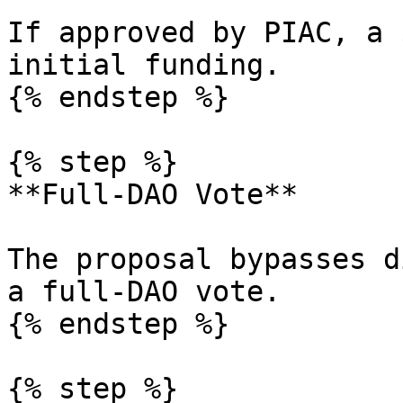
If approved by PIAC, a 
initial funding.

{% endstep %}

{% step %}

**Full-DAO Vote**

The proposal bypasses d
a full-DAO vote.

{% endstep %}

{% step %}
