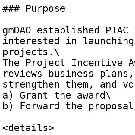
### Purpose

gmDAO established PIAC 
interested in launching
projects.\

The Project Incentive A
reviews business plans,
strengthen them, and vo
a) Grant the award\

b) Forward the proposal
<details>
