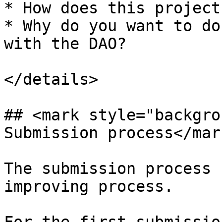
* How does this project
* Why do you want to do
with the DAO?

</details>

## <mark style="backgro
Submission process</mark
The submission process 
improving process.
