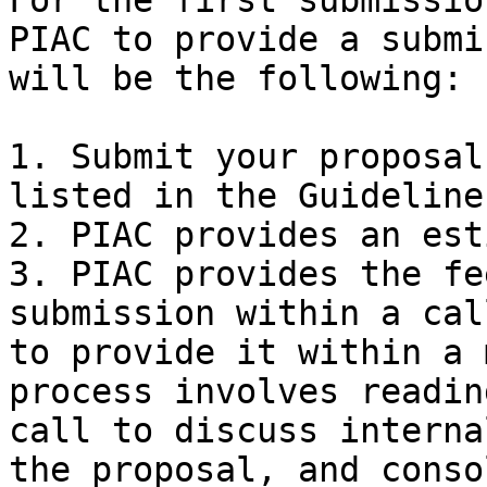
For the first submissio
PIAC to provide a submi
will be the following:

1. Submit your proposal
listed in the Guideline
2. PIAC provides an est
3. PIAC provides the fe
submission within a cal
to provide it within a 
process involves readin
call to discuss interna
the proposal, and conso